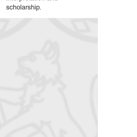
scholarship.