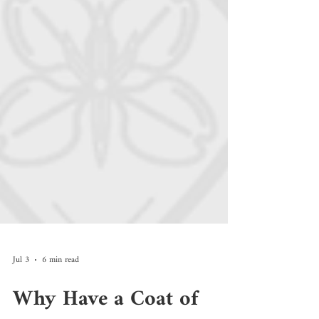
Jul 3
6 min read