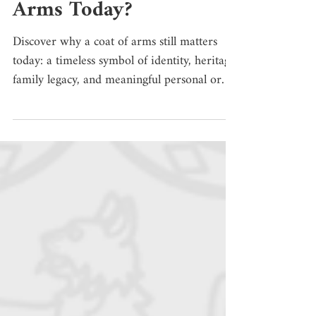
Why Have a Coat of
Arms Today?
Discover why a coat of arms still matters
today: a timeless symbol of identity, heritage,
family legacy, and meaningful personal or
institutional representation. Imagine a
medieval battlefield or a tournament.
Knights were covered in armour, their faces
hidden by helmets, surrounded by banners,
horses, weapons, and shields. In that context,
recognizing a person was not always easy.
For this reason, distinctive signs began to
appear on shields, surcoats, banners, horse
trappe