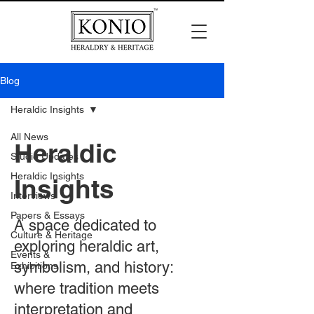
Blog
Heraldic Insights
All News
Heraldic
Studio Updates
Heraldic Insights
Insights
Interviews
Papers & Essays
A space dedicated to
Culture & Heritage
exploring heraldic art,
Events &
symbolism, and history:
Exhibitions
where tradition meets
interpretation and