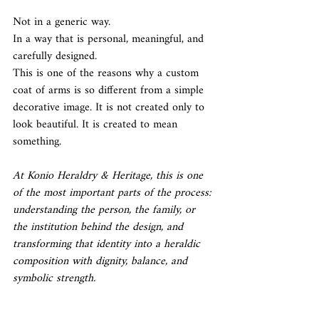
Not in a generic way.
In a way that is personal, meaningful, and 
carefully designed.
This is one of the reasons why a custom 
coat of arms is so different from a simple 
decorative image. It is not created only to 
look beautiful. It is created to mean 
something.
At Konio Heraldry & Heritage, this is one 
of the most important parts of the process: 
understanding the person, the family, or 
the institution behind the design, and 
transforming that identity into a heraldic 
composition with dignity, balance, and 
symbolic strength.