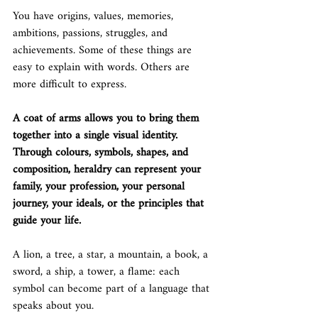
You have origins, values, memories, 
ambitions, passions, struggles, and 
achievements. Some of these things are 
easy to explain with words. Others are 
more difficult to express.
A coat of arms allows you to bring them 
together into a single visual identity.
Through colours, symbols, shapes, and 
composition, heraldry can represent your 
family, your profession, your personal 
journey, your ideals, or the principles that 
guide your life.
A lion, a tree, a star, a mountain, a book, a 
sword, a ship, a tower, a flame: each 
symbol can become part of a language that 
speaks about you.