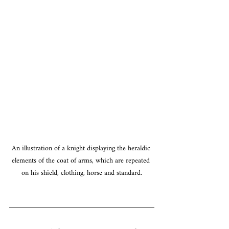
An illustration of a knight displaying the heraldic 
elements of the coat of arms, which are repeated 
on his shield, clothing, horse and standard.