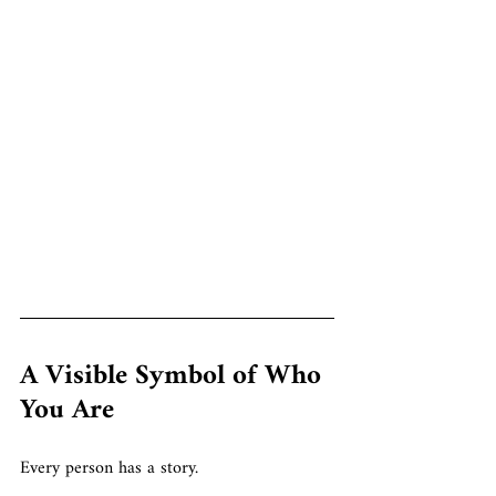
A Visible Symbol of Who 
You Are
Every person has a story.