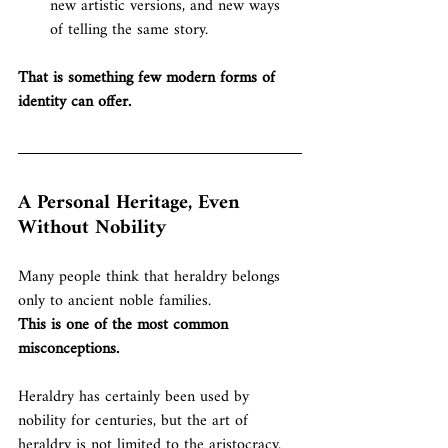
new artistic versions, and new ways 
of telling the same story.
That is something few modern forms of 
identity can offer.
A Personal Heritage, Even 
Without Nobility
Many people think that heraldry belongs 
only to ancient noble families.
This is one of the most common 
misconceptions.
Heraldry has certainly been used by 
nobility for centuries, but the art of 
heraldry is not limited to the aristocracy. 