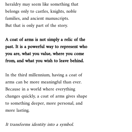
heraldry may seem like something that 
belongs only to castles, knights, noble 
families, and ancient manuscripts.
But that is only part of the story.
A coat of arms is not simply a relic of the 
past. It is a powerful way to represent who 
you are, what you value, where you come 
from, and what you wish to leave behind.
In the third millennium, having a coat of 
arms can be more meaningful than ever.
Because in a world where everything 
changes quickly, a coat of arms gives shape 
to something deeper, more personal, and 
more lasting.
It transforms identity into a symbol.