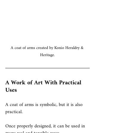
A coat of arms created by Konio Heraldry & 
Heritage.
A Work of Art With Practical 
Uses
A coat of arms is symbolic, but it is also 
practical.
Once properly designed, it can be used in 