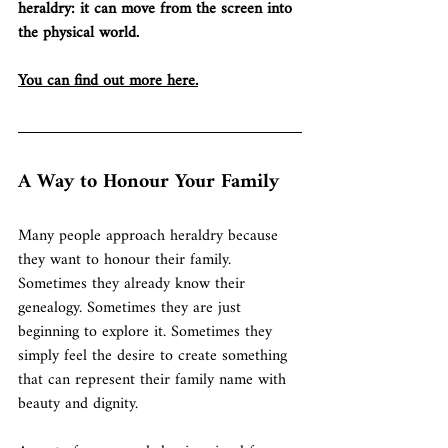
heraldry: it can move from the screen into 
the physical world.
You can find out more here.
A Way to Honour Your Family
Many people approach heraldry because 
they want to honour their family.
Sometimes they already know their 
genealogy. Sometimes they are just 
beginning to explore it. Sometimes they 
simply feel the desire to create something 
that can represent their family name with 
beauty and dignity.