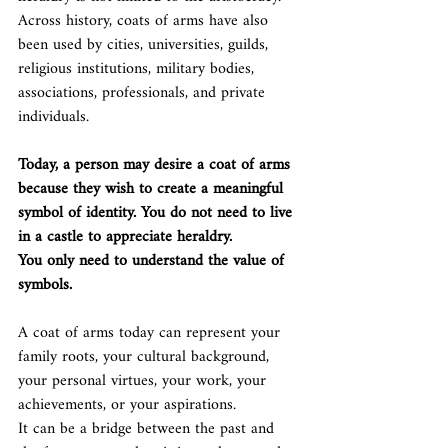
Across history, coats of arms have also 
been used by cities, universities, guilds, 
religious institutions, military bodies, 
associations, professionals, and private 
individuals.
Today, a person may desire a coat of arms 
because they wish to create a meaningful 
symbol of identity.
 You
 do not need to live 
in a castle to appreciate heraldry.
You only need to understand the value of 
symbols.
A coat of arms today can represent your 
family roots, your cultural background, 
your personal virtues, your work, your 
achievements, or your aspirations.
It can be a bridge between the past and 