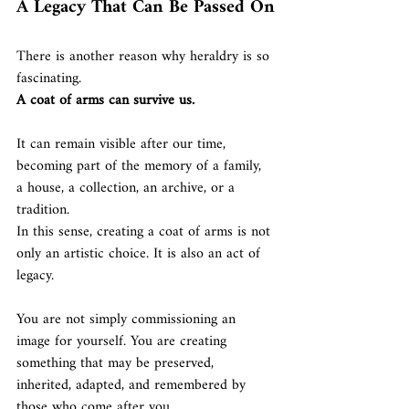
A Legacy That Can Be Passed On
There is another reason why heraldry is so 
fascinating.
A coat of arms can survive us.
It can remain visible after our time, 
becoming part of the memory of a family, 
a house, a collection, an archive, or a 
tradition.
In this sense, creating a coat of arms is not 
only an artistic choice. It is also an act of 
legacy.
You are not simply commissioning an 
image for yourself. You are creating 
something that may be preserved, 
inherited, adapted, and remembered by 
those who come after you.