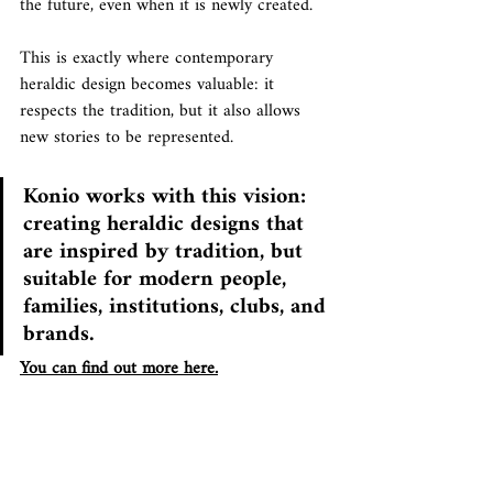
the future, even when it is newly created.
This is exactly where contemporary 
heraldic design becomes valuable: it 
respects the tradition, but it also allows 
new stories to be represented.
Konio works with this vision: 
creating heraldic designs that 
are inspired by tradition, but 
suitable for modern people, 
families, institutions, clubs, and 
brands.
You can find out more here.