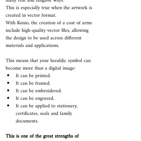
many real and tangible ways.
This is especially true when the artwork is 
created in vector format.
With Konio, the creation of a coat of arms 
include high-quality vector files, allowing 
the design to be used across different 
materials and applications.
This means that your heraldic symbol can 
become more than a digital image:
It can be printed.
It can be framed.
It can be embroidered.
It can be engraved.
It can be applied to stationery, 
certificates, seals and family 
documents.
This is one of the great strengths of 