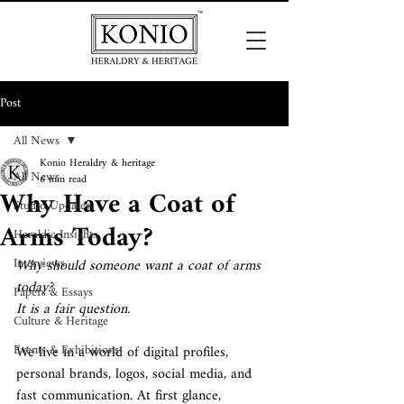
Post
All News
Konio Heraldry & heritage
All News
6 min read
Why Have a Coat of
Studio Updates
Arms Today?
Heraldic Insights
Interviews
Why should someone want a coat of arms 
today?
Papers & Essays
It is a fair question.
Culture & Heritage
Events & Exhibitions
We live in a world of digital profiles, 
personal brands, logos, social media, and 
fast communication. At first glance, 