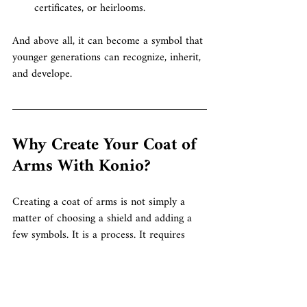
certificates, or heirlooms.
And above all, it can become a symbol that 
younger generations can recognize, inherit, 
and develope.
Why Create Your Coat of 
Arms With Konio?
Creating a coat of arms is not simply a 
matter of choosing a shield and adding a 
few symbols.
 It
 is a process.
 It
 requires 
listening, research, design, composition, 
refinement, and respect for heraldic 
language.