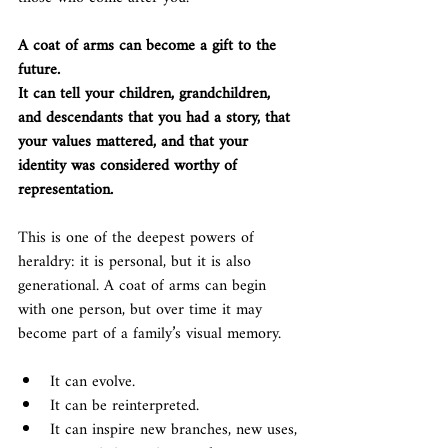
A coat of arms can become a gift to the 
future.
It can tell your children, grandchildren, 
and descendants that you had a story, that 
your values mattered, and that your 
identity was considered worthy of 
representation.
This is one of the deepest powers of 
heraldry: it is personal, but it is also 
generational. A coat of arms can begin 
with one person, but over time it may 
become part of a family’s visual memory.
It can evolve.
It can be reinterpreted.
It can inspire new branches, new uses, 