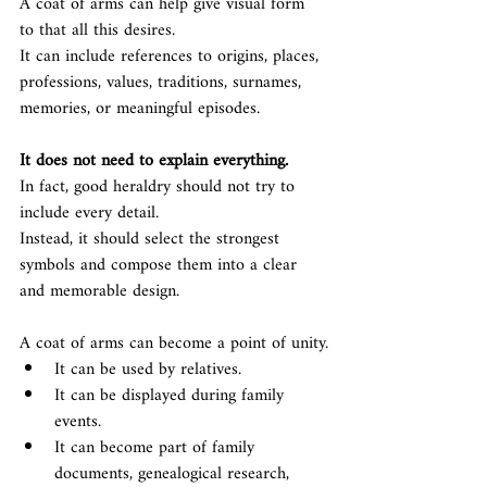
A coat of arms can help give visual form 
to that all this desires.
It can include references to origins, places, 
professions, values, traditions, surnames, 
memories, or meaningful episodes.
It does not need to explain everything.
In fact, good heraldry should not try to 
include every detail.
Instead, it should select the strongest 
symbols and compose them into a clear 
and memorable design.
A coat of arms can become a point of unity.
It can be used by relatives.
It can be displayed during family 
events.
It can become part of family 
documents, genealogical research, 