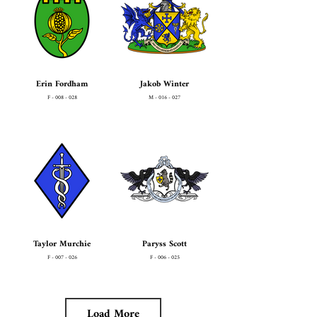
Erin Fordham
Jakob Winter
F - 008 - 028
M - 016 - 027
Taylor Murchie
Paryss Scott
F - 007 - 026
F - 006 - 025
Load More