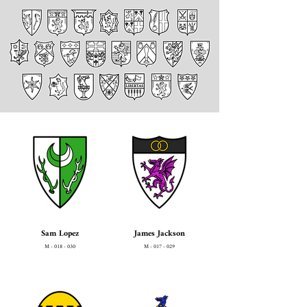
Sam Lopez
James Jackson
M - 018 - 030
M - 017 - 029