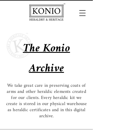
The Konio
Archive
We take great care in preserving coats of
arms and other heraldic elements created
for our clients. Every heraldic kit we
create is stored in our physical warehouse
as heraldic certificates and in this digital
archive.